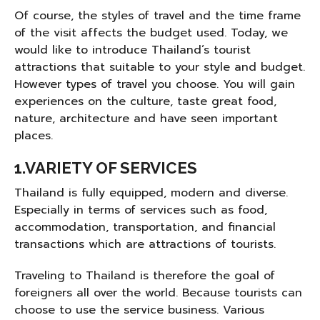
Of course, the styles of travel and the time frame
of the visit affects the budget used. Today, we
would like to introduce Thailand’s tourist
attractions that suitable to your style and budget.
However types of travel you choose. You will gain
experiences on the culture, taste great food,
nature, architecture and have seen important
places.
1.VARIETY OF SERVICES
Thailand is fully equipped, modern and diverse.
Especially in terms of services such as food,
accommodation, transportation, and financial
transactions which are attractions of tourists.
Traveling to Thailand is therefore the goal of
foreigners all over the world. Because tourists can
choose to use the service business. Various