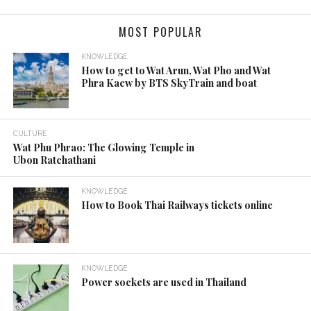
KNOWLEDGE
Best Time to Visit Thailand