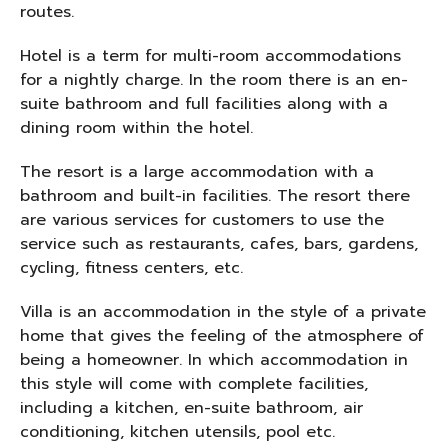
routes.
Hotel is a term for multi-room accommodations
for a nightly charge. In the room there is an en-
suite bathroom and full facilities along with a
dining room within the hotel.
The resort is a large accommodation with a
bathroom and built-in facilities. The resort there
are various services for customers to use the
service such as restaurants, cafes, bars, gardens,
cycling, fitness centers, etc.
Villa is an accommodation in the style of a private
home that gives the feeling of the atmosphere of
being a homeowner. In which accommodation in
this style will come with complete facilities,
including a kitchen, en-suite bathroom, air
conditioning, kitchen utensils, pool etc.