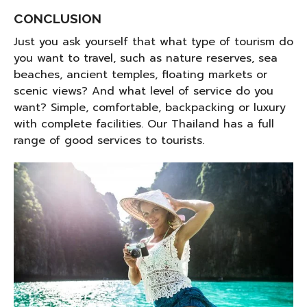
CONCLUSION
Just you ask yourself that what type of tourism do
you want to travel, such as nature reserves, sea
beaches, ancient temples, floating markets or
scenic views? And what level of service do you
want? Simple, comfortable, backpacking or luxury
with complete facilities. Our Thailand has a full
range of good services to tourists.