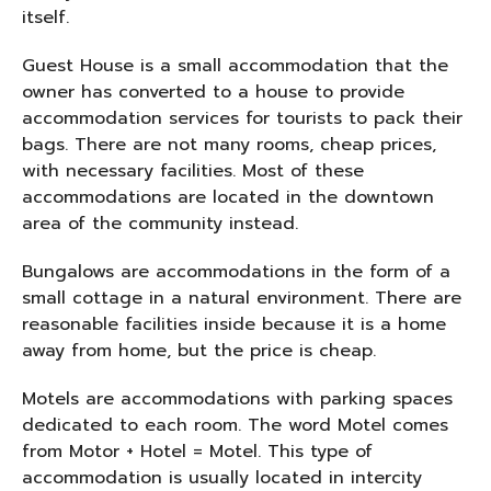
itself.
Guest House is a small accommodation that the
owner has converted to a house to provide
accommodation services for tourists to pack their
bags. There are not many rooms, cheap prices,
with necessary facilities. Most of these
accommodations are located in the downtown
area of ​​the community instead.
Bungalows are accommodations in the form of a
small cottage in a natural environment. There are
reasonable facilities inside because it is a home
away from home, but the price is cheap.
Motels are accommodations with parking spaces
dedicated to each room. The word Motel comes
from Motor + Hotel = Motel. This type of
accommodation is usually located in intercity