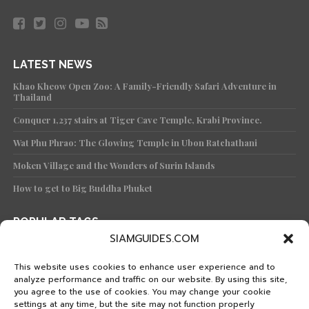
Doi Ang Khang – Chiang Mai
Thai summer
Tourists will prefer to visit the
southern part of the country. Because it is the
time when the marine attractions are the most
beautiful.
The southern part of the country is divided into 2
coasts,
the west coast or the Andaman Sea
.
Summer from November to April are Ranong,
Phang Nga, Phuket, Krabi, Trang and Satun.
Popular and world-famous tourist destinations
such as Mu Ko Surin National Park at Phang Nga
Province, Koh Phi Phi Krabi Province, Koh Mook
Trang Province, Patong Beach Phuket Province,
SIAMGUIDES.COM
Koh Lipe Satun Province
, etc.
This website uses cookies to enhance user experience and to
analyze performance and traffic on our website. By using this site,
you agree to the use of cookies. You may change your cookie
settings at any time, but the site may not function properly