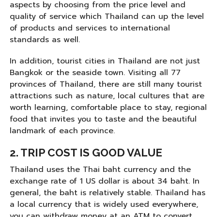
aspects by choosing from the price level and
quality of service which Thailand can up the level
of products and services to international
standards as well.
In addition, tourist cities in Thailand are not just
Bangkok or the seaside town. Visiting all 77
provinces of Thailand, there are still many tourist
attractions such as nature, local cultures that are
worth learning, comfortable place to stay, regional
food that invites you to taste and the beautiful
landmark of each province.
2. TRIP COST IS GOOD VALUE
Thailand uses the Thai baht currency and the
exchange rate of 1 US dollar is about 34 baht. In
general, the baht is relatively stable. Thailand has
a local currency that is widely used everywhere,
you can withdraw money at an ATM to convert