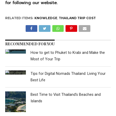
for following our website.
RELATED ITEMS:
KNOWLEDGE
,
THAILAND TRIP COST
RECOMMENDED FOR YOU
How to get to Phuket to Krabi and Make the
Most of Your Trip
Tips for Digital Nomads Thailand: Living Your
Best Life
Best Time to Visit Thailand’s Beaches and
Islands