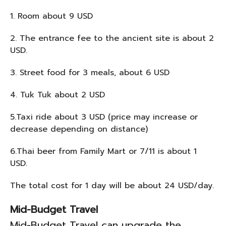
1. Room about 9 USD
2. The entrance fee to the ancient site is about 2
USD.
3. Street food for 3 meals, about 6 USD
4. Tuk Tuk about 2 USD
5.Taxi ride about 3 USD (price may increase or
decrease depending on distance)
6.Thai beer from Family Mart or 7/11 is about 1
USD.
The total cost for 1 day will be about 24 USD/day.
Mid-Budget Travel
Mid-Budget Travel can upgrade the