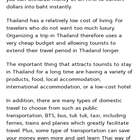
dollars into baht instantly.
Thailand has a relatively low cost of living. For
travelers who do not want too much luxury.
Organizing a trip in Thailand therefore uses a
very cheap budget and allowing tourists to
extend their travel period in Thailand longer.
The important thing that attracts tourists to stay
in Thailand for a long time are having a variety of
products, food, local accommodation,
international accommodation, or a low-cost hotel.
In addition, there are many types of domestic
travel to choose from such as public
transportation, BTS, bus, tuk tuk, taxi, including
ferries, trains and planes which greatly facilitate
travel. Plus, some type of transportation can save
your money even more and get learn Thai way of