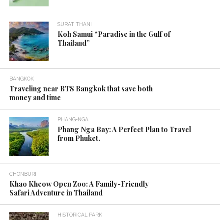
The
best time to visit Thailand
is during the
winter and summer. That is, from November to
April.
During the
winter of Thailand
(November –
February), tourists prefer to travel to the north of
the country. Including
Mae Hong Son
, Chiang Rai,
Chiang Mai, Lampang and Nan provinces, etc.
Most popular tourist attractions in the North are
important archaeological sites, museums about
art, viewing various plants, hiking activities, going
up the hill to see the sea of mist.