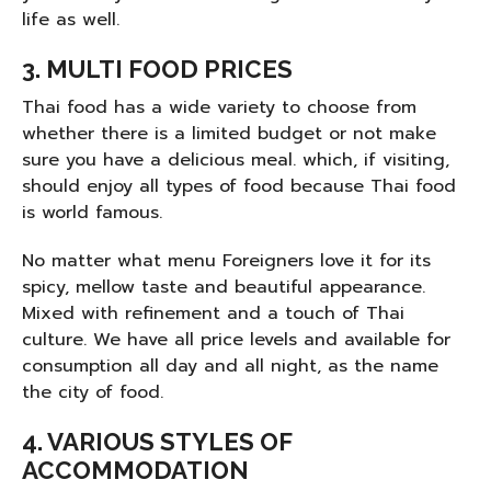
life as well.
3.
MULTI FOOD PRICES
Thai food has a wide variety to choose from
whether there is a limited budget or not make
sure you have a delicious meal. which, if visiting,
should enjoy all types of food because Thai food
is world famous.
No matter what menu Foreigners love it for its
spicy, mellow taste and beautiful appearance.
Mixed with refinement and a touch of Thai
culture. We have all price levels and available for
consumption all day and all night, as the name
the city of food.
4. VARIOUS STYLES OF
ACCOMMODATION