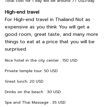
Total cost for 1 day will be around 77 USD/day.
High-end travel
For High-end travel in Thailand Not as
expensive as you think You will get a
good room, great taste, and many more
things to eat at a price that you will be
surprised.
Nice hotel in the city center : 150 USD
Private temple tour: 50 USD
Great lunch: 20 USD
Drinks on the beach : 30 USD
Spa and Thai Massage : 35 USD