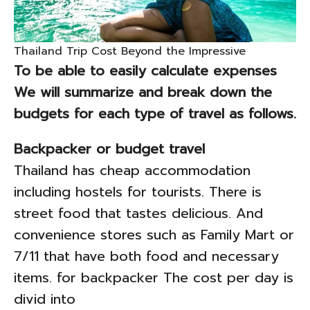
Thailand Trip Cost Beyond the Impressive
To be able to easily calculate expenses
We will summarize and break down the
budgets for each type of travel as follows.
Backpacker or budget travel
Thailand has cheap accommodation
including hostels for tourists. There is
street food that tastes delicious. And
convenience stores such as Family Mart or
7/11 that have both food and necessary
items. for backpacker The cost per day is
divid into