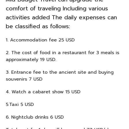
comfort of traveling Including various
activities added The daily expenses can
be classified as follows:
1. Accommodation fee 25 USD
2. The cost of food in a restaurant for 3 meals is
approximately 19 USD.
3. Entrance fee to the ancient site and buying
souvenirs 7 USD
4. Watch a cabaret show 15 USD
5.Taxi 5 USD
6. Nightclub drinks 6 USD