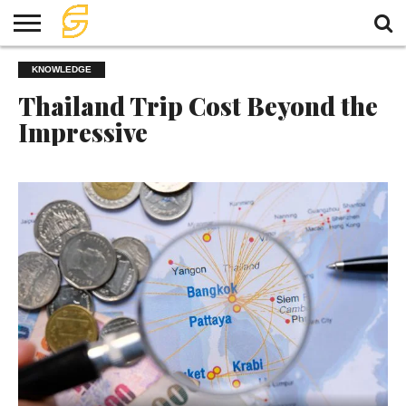
HOME
KNOWLEDGE
TRAVEL
TRAVEL
TEMPLE
FOOD
KNOWLEDGE
EVENT
PLAN
Thailand Trip Cost Beyond the
Impressive