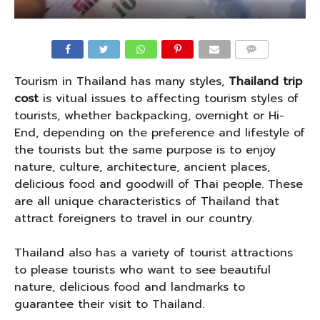
COMMENTS
Tourism in Thailand has many styles,
Thailand trip
cost
is vitual issues to affecting tourism styles of
tourists, whether backpacking, overnight or Hi-
End, depending on the preference and lifestyle of
the tourists but the same purpose is to enjoy
nature, culture, architecture, ancient places,
delicious food and goodwill of Thai people. These
are all unique characteristics of Thailand that
attract foreigners to travel in our country.
Thailand also has a variety of tourist attractions
to please tourists who want to see beautiful
nature, delicious food and landmarks to
guarantee their visit to Thailand.