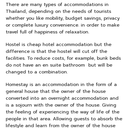
There are many types of accommodations in
Thailand, depending on the needs of tourists
whether you like mobility, budget savings, privacy
or complete luxury convenience. in order to make
travel full of happiness of relaxation.
Hostel is cheap hotel accommodation but the
difference is that the hostel will cut off the
facilities. To reduce costs, for example, bunk beds
do not have an en suite bathroom but will be
changed to a combination.
Homestay is an accommodation in the form of a
general house that the owner of the house
converted into an overnight accommodation and
is a sojourn with the owner of the house. Giving
the feeling of experiencing the way of life of the
people in that area. Allowing guests to absorb the
lifestyle and learn from the owner of the house