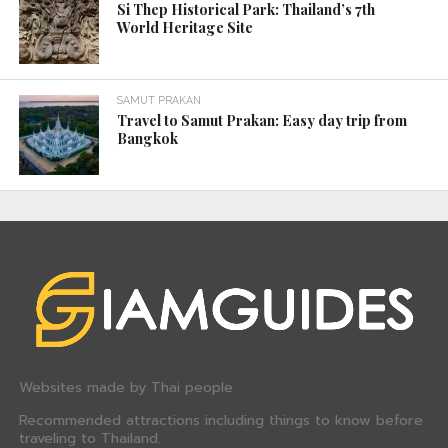
Phra Singha Temple – Chiang Mai