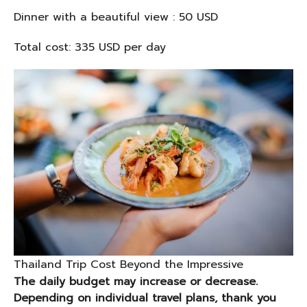
Dinner with a beautiful view : 50 USD
Total cost: 335 USD per day
Thailand Trip Cost Beyond the Impressive
The daily budget may increase or decrease.
Depending on individual travel plans, thank you