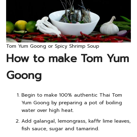
Tom Yum Goong or Spicy Shrimp Soup
How to make Tom Yum
Goong
Begin to make 100% authentic Thai Tom
Yum Goong by preparing a pot of boiling
water over high heat.
Add galangal, lemongrass, kaffir lime leaves,
fish sauce, sugar and tamarind.