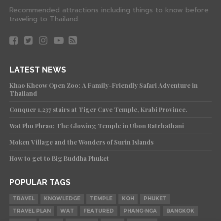
Recommended attractions including things to know before
traveling to Thailand.
LATEST NEWS
Khao Kheow Open Zoo: A Family-Friendly Safari Adventure in
Thailand
Conquer 1,237 stairs at Tiger Cave Temple, Krabi Province.
Wat Phu Phrao: The Glowing Temple in Ubon Ratchathani
Moken Village and the Wonders of Surin Islands
How to get to Big Buddha Phuket
POPULAR TAGS
TRAVEL
KNOWLEDGE
TEMPLE
KOH
PHUKET
TRAVEL PLAN
WAT
FEATURED
PHANG-NGA
BANGKOK