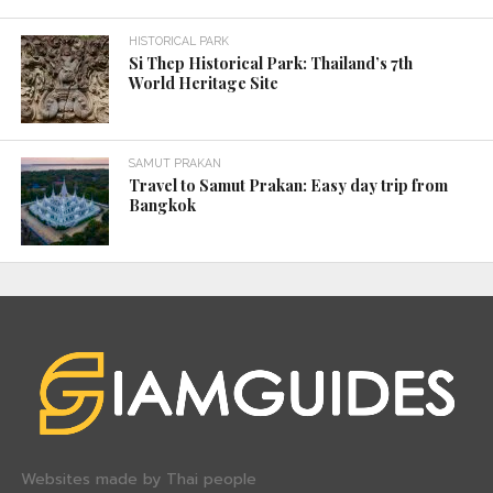
HISTORICAL PARK
Si Thep Historical Park: Thailand’s 7th
World Heritage Site
SAMUT PRAKAN
Travel to Samut Prakan: Easy day trip from
Bangkok
Websites made by Thai people