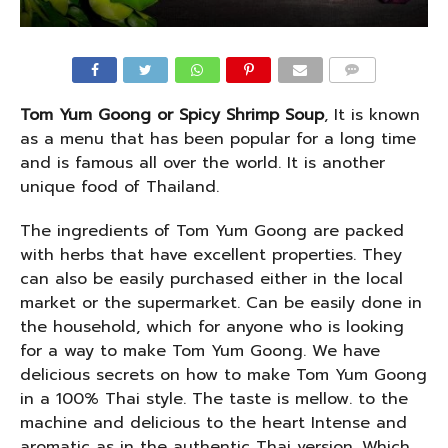
COMMENTS
Tom Yum Goong or Spicy Shrimp Soup
, It is known
as a menu that has been popular for a long time
and is famous all over the world. It is another
unique food of Thailand.
The ingredients of Tom Yum Goong are packed
with herbs that have excellent properties. They
can also be easily purchased either in the local
market or the supermarket. Can be easily done in
the household, which for anyone who is looking
for a way to make Tom Yum Goong. We have
delicious secrets on how to make Tom Yum Goong
in a 100% Thai style. The taste is mellow. to the
machine and delicious to the heart Intense and
aromatic as in the authentic Thai version. Which