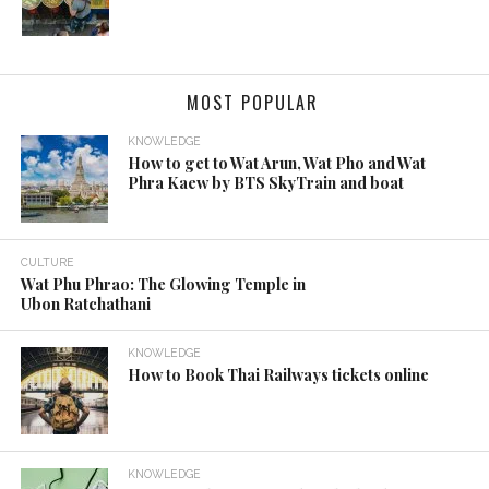
MOST POPULAR
KNOWLEDGE
How to get to Wat Arun, Wat Pho and Wat
Phra Kaew by BTS SkyTrain and boat
CULTURE
Wat Phu Phrao: The Glowing Temple in
Ubon Ratchathani
KNOWLEDGE
How to Book Thai Railways tickets online
KNOWLEDGE