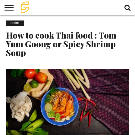
HOME
FOOD
TRAVEL
TRAVEL
TEMPLE
FOOD
KNOWLEDGE
EVENT
PLAN
How to cook Thai food : Tom
Yum Goong or Spicy Shrimp
Soup