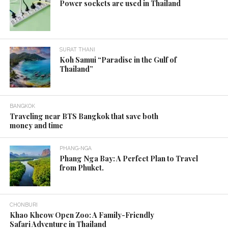
Power sockets are used in Thailand
SURAT THANI
Koh Samui “Paradise in the Gulf of
Thailand”
BANGKOK
Traveling near BTS Bangkok that save both
money and time
PHANG-NGA
Phang Nga Bay: A Perfect Plan to Travel
from Phuket.
CHONBURI
Khao Kheow Open Zoo: A Family-Friendly
Safari Adventure in Thailand