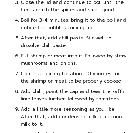
Close the lid and continue to boil until the
herbs reach the spices and smell good.
Boil for 3-4 minutes, bring it to the boil and
notice the bubbles coming up.
After that, add chili paste. Stir well to
dissolve chili paste.
Put shrimp or meat into it. Followed by straw
mushrooms and onions.
Continue boiling for about 10 minutes for
the shrimp or meat to be properly cooked.
Add chilli, point the cap and tear the kaffir
lime leaves further. followed by tomatoes
Add a little more seasoning as you like.
After that, add condensed milk or coconut
milk to it.