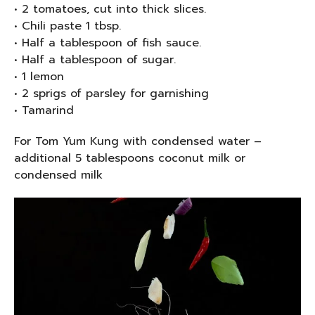
• 2 tomatoes, cut into thick slices.
• Chili paste 1 tbsp.
• Half a tablespoon of fish sauce.
• Half a tablespoon of sugar.
• 1 lemon
• 2 sprigs of parsley for garnishing
• Tamarind
For Tom Yum Kung with condensed water –
additional 5 tablespoons coconut milk or
condensed milk