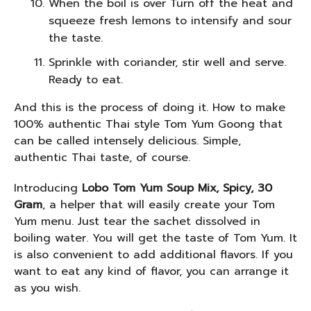
When the boil is over Turn off the heat and
squeeze fresh lemons to intensify and sour
the taste.
Sprinkle with coriander, stir well and serve.
Ready to eat.
And this is the process of doing it. How to make
100% authentic Thai style Tom Yum Goong that
can be called intensely delicious. Simple,
authentic Thai taste, of course.
Introducing
Lobo Tom Yum Soup Mix, Spicy, 30
Gram
, a helper that will easily create your Tom
Yum menu. Just tear the sachet dissolved in
boiling water. You will get the taste of Tom Yum. It
is also convenient to add additional flavors. If you
want to eat any kind of flavor, you can arrange it
as you wish.