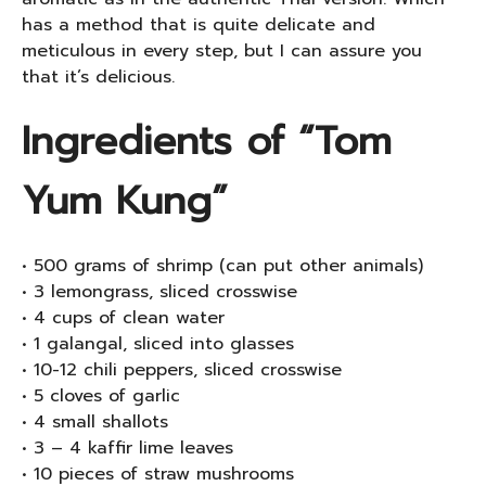
has a method that is quite delicate and
meticulous in every step, but I can assure you
that it’s delicious.
Ingredients of “Tom
Yum Kung”
• 500 grams of shrimp (can put other animals)
• 3 lemongrass, sliced ​​crosswise
• 4 cups of clean water
• 1 galangal, sliced ​​into glasses
• 10-12 chili peppers, sliced ​​crosswise
• 5 cloves of garlic
• 4 small shallots
• 3 – 4 kaffir lime leaves
• 10 pieces of straw mushrooms