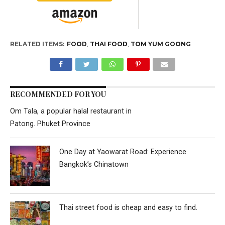
RELATED ITEMS:
FOOD
,
THAI FOOD
,
TOM YUM GOONG
RECOMMENDED FOR YOU
Om Tala, a popular halal restaurant in
Patong. Phuket Province
One Day at Yaowarat Road: Experience
Bangkok’s Chinatown
Thai street food is cheap and easy to find.