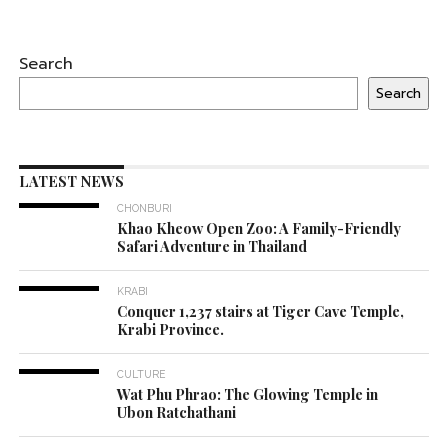
Search
Search
LATEST NEWS
CHONBURI
Khao Kheow Open Zoo: A Family-Friendly
Safari Adventure in Thailand
KRABI
Conquer 1,237 stairs at Tiger Cave Temple,
Krabi Province.
CULTURE
Wat Phu Phrao: The Glowing Temple in
Ubon Ratchathani