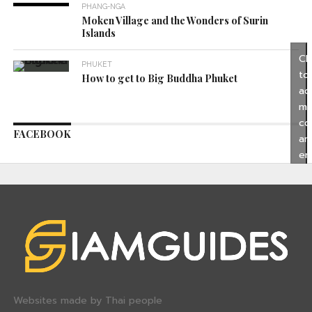
PHANG-NGA
Moken Village and the Wonders of Surin
Islands
Cl
PHUKET
to
How to get to Big Buddha Phuket
ac
ma
co
FACEBOOK
an
en
thi
co
Websites made by Thai people