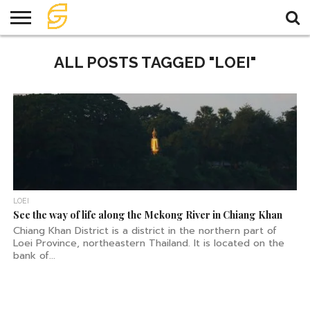
HOME
ALL POSTS TAGGED "LOEI"
TRAVEL
TRAVEL
TEMPLE
FOOD
KNOWLEDGE
EVENT
PLAN
LOEI
See the way of life along the Mekong River in Chiang Khan
Chiang Khan District is a district in the northern part of
Loei Province, northeastern Thailand. It is located on the
bank of...