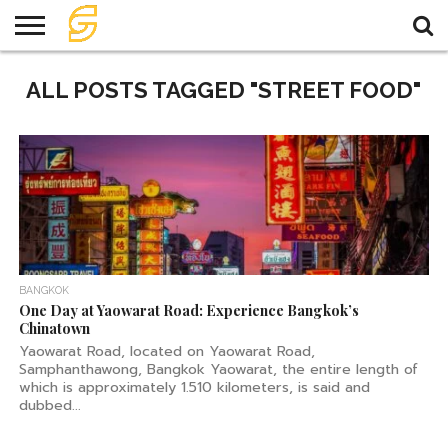
HOME
ALL POSTS TAGGED "STREET FOOD"
TRAVEL
TRAVEL
TEMPLE
FOOD
KNOWLEDGE
EVENT
PLAN
BANGKOK
One Day at Yaowarat Road: Experience Bangkok’s
Chinatown
Yaowarat Road, located on Yaowarat Road,
Samphanthawong, Bangkok Yaowarat, the entire length of
which is approximately 1.510 kilometers, is said and
dubbed...