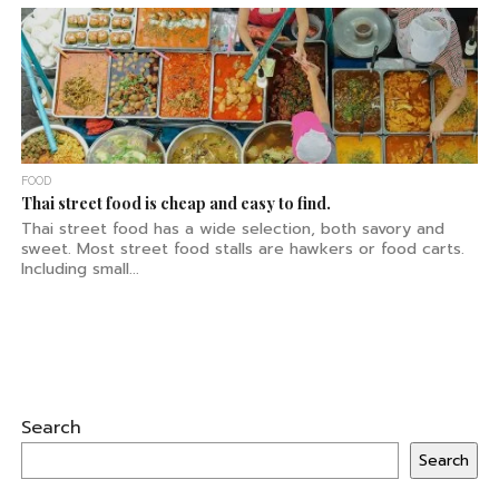
FOOD
Thai street food is cheap and easy to find.
Thai street food has a wide selection, both savory and
sweet. Most street food stalls are hawkers or food carts.
Including small...
Search
Search