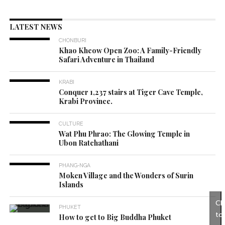
LATEST NEWS
CHONBURI
Khao Kheow Open Zoo: A Family-Friendly
Safari Adventure in Thailand
KRABI
Conquer 1,237 stairs at Tiger Cave Temple,
Krabi Province.
CULTURE
Wat Phu Phrao: The Glowing Temple in
Ubon Ratchathani
PHANG-NGA
Moken Village and the Wonders of Surin
Islands
Cl
PHUKET
to
How to get to Big Buddha Phuket