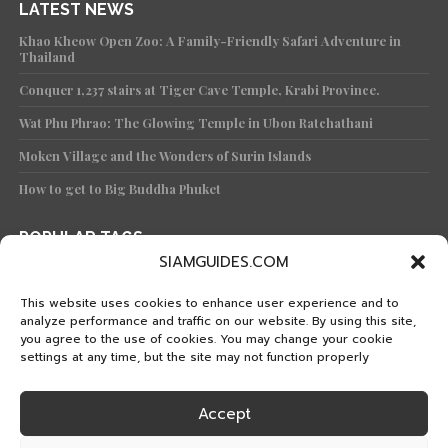
LATEST NEWS
Khao Kheow Open Zoo: A Family-Friendly Safari Adventure in
Thailand
Conquer 1,237 stairs at Tiger Cave Temple, Krabi Province.
Wat Phu Phrao: The Glowing Temple in Ubon Ratchathani
Moken Village and the Wonders of Surin Islands
How to get to Big Buddha Phuket
POPULAR TAGS
SIAMGUIDES.COM
TRAVEL
KNOWLEDGE
TEMPLE
KOH
PHUKET
TRAVEL PLAN
WAT
FEATURED
PHANG-NGA
BANGKOK
This website uses cookies to enhance user experience and to
analyze performance and traffic on our website. By using this site,
ISLAND
KRABI
CULTURE
FOOD
ISLANDS
you agree to the use of cookies. You may change your cookie
HISTORICAL PARK
CHIANG MAI
SATUN
TRAT
settings at any time, but the site may not function properly
STREET FOOD
KANCHANABURI
KOH SAMUI
MAE HONG SON
PRACHUAP KHIRI KHAN
THAI TRAIN
KOH LIPE
Accept
HOW TO GET TO
WATERFALL
EVENT
SURAT THANI