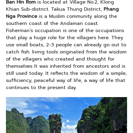
Ban Hin Rom
is located at Village No.2, Klong
Khian Sub-district. Takua Thung District,
Phang
Nga Province
is a Muslim community along the
southern coast of the Andaman coast.
Fisherman’s occupation is one of the occupations
that play a huge role for the villagers here. They
use small boats, 2-3 people can already go out to
catch fish. living tools originated from the wisdom
of the villagers who created and thought for
themselves It was inherited from ancestors and is
still used today. It reflects the wisdom of a simple,
sufficiency, peaceful way of life, a way of life that
continues to the present day.