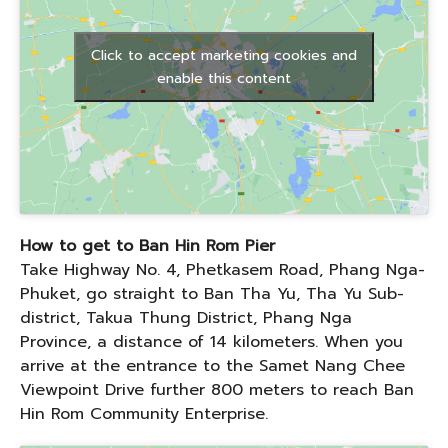
Click to accept marketing cookies and
enable this content
How to get to Ban Hin Rom Pier
Take Highway No. 4, Phetkasem Road, Phang Nga-
Phuket, go straight to Ban Tha Yu, Tha Yu Sub-
district, Takua Thung District, Phang Nga
Province, a distance of 14 kilometers. When you
arrive at the entrance to the Samet Nang Chee
Viewpoint Drive further 800 meters to reach Ban
Hin Rom Community Enterprise.