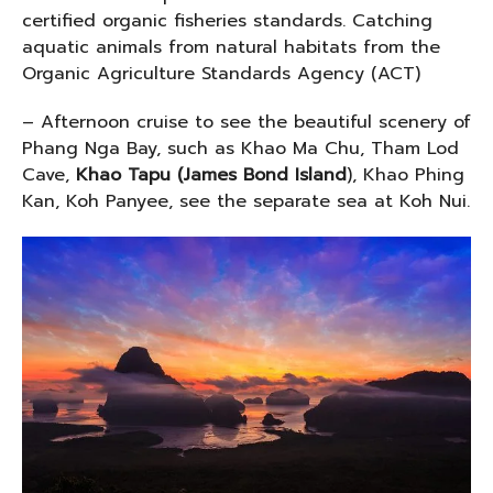
certified organic fisheries standards. Catching
aquatic animals from natural habitats from the
Organic Agriculture Standards Agency (ACT)
– Afternoon cruise to see the beautiful scenery of
Phang Nga Bay, such as Khao Ma Chu, Tham Lod
Cave,
Khao Tapu (James Bond Island
), Khao Phing
Kan, Koh Panyee, see the separate sea at Koh Nui.