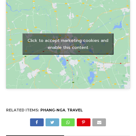
Click to accept marketing cookies and
enable this content
RELATED ITEMS:
PHANG-NGA
,
TRAVEL