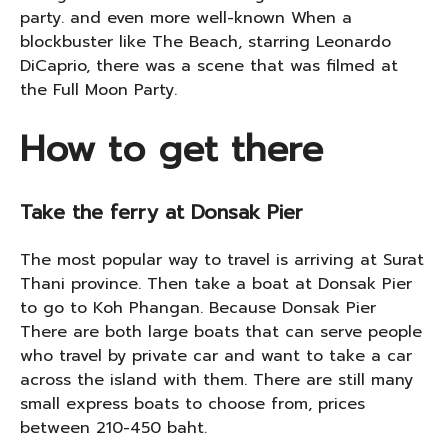
party. and even more well-known When a
blockbuster like The Beach, starring Leonardo
DiCaprio, there was a scene that was filmed at
the Full Moon Party.
How to get there
Take the ferry at Donsak Pier
The most popular way to travel is arriving at Surat
Thani province. Then take a boat at Donsak Pier
to go to Koh Phangan. Because Donsak Pier
There are both large boats that can serve people
who travel by private car and want to take a car
across the island with them. There are still many
small express boats to choose from, prices
between 210-450 baht.