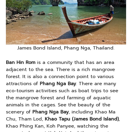
James Bond Island, Phang Nga, Thailand.
Ban Hin Rom
is a community that has an area
adjacent to the sea. There is a rich mangrove
forest. It is also a connection point to various
attractions of
Phang Nga Bay
. There are many
eco-tourism activities such as boat trips to see
the mangrove forest and farming of aquatic
animals in the cages. See the beauty of the
scenery of
Phang Nga Bay
, including Khao Ma
Chu, Tham Lod,
Khao Tapu (James Bond Island)
,
Khao Phing Kan, Koh Panyee, watching the