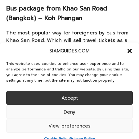
Bus package from Khao San Road
(Bangkok) – Koh Phangan
The most popular way for foreigners by bus from
Khao San Road. Which will sell travel tickets as a
package car fare including ferry to Koh Phangan.
SIAMGUIDES.COM
The ticket price is about 1,500 baht, which is a
convenient choice.
This website uses cookies to enhance user experience and to
analyze performance and traffic on our website. By using this site,
you agree to the use of cookies. You may change your cookie
How to safely enjoy
settings at any time, but the site may not function properly
the Full Moon Party
Accept
Deny
Drink mindfully
View preferences
Being with friends all the time
Cookie Policy
Privacy Policy