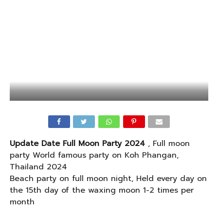
Update Date Full Moon Party 2024
, Full moon
party World famous party on Koh Phangan,
Thailand 2024
Beach party on full moon night, Held every day on
the 15th day of the waxing moon 1-2 times per
month