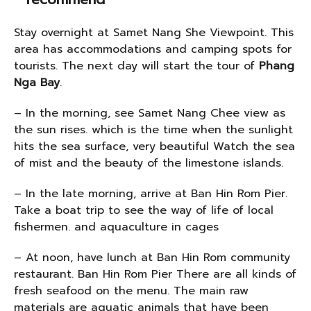
Stay overnight at Samet Nang She Viewpoint. This
area has accommodations and camping spots for
tourists. The next day will start the tour of
Phang
Nga Bay
.
– In the morning, see Samet Nang Chee view as
the sun rises. which is the time when the sunlight
hits the sea surface, very beautiful Watch the sea
of mist and the beauty of the limestone islands.
– In the late morning, arrive at Ban Hin Rom Pier.
Take a boat trip to see the way of life of local
fishermen. and aquaculture in cages
– At noon, have lunch at Ban Hin Rom community
restaurant. Ban Hin Rom Pier There are all kinds of
fresh seafood on the menu. The main raw
materials are aquatic animals that have been