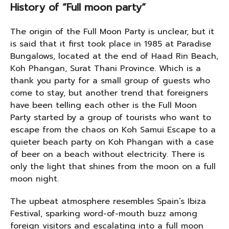
History of “Full moon party”
The origin of the Full Moon Party is unclear, but it
is said that it first took place in 1985 at Paradise
Bungalows, located at the end of Haad Rin Beach,
Koh Phangan, Surat Thani Province. Which is a
thank you party for a small group of guests who
come to stay, but another trend that foreigners
have been telling each other is the Full Moon
Party started by a group of tourists who want to
escape from the chaos on Koh Samui Escape to a
quieter beach party on Koh Phangan with a case
of beer on a beach without electricity. There is
only the light that shines from the moon on a full
moon night.
The upbeat atmosphere resembles Spain’s Ibiza
Festival, sparking word-of-mouth buzz among
foreign visitors and escalating into a full moon