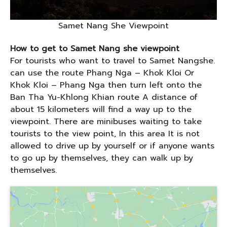
Samet Nang She Viewpoint
How to get to Samet Nang she viewpoint
For tourists who want to travel to Samet Nangshe.
can use the route Phang Nga – Khok Kloi Or
Khok Kloi – Phang Nga then turn left onto the
Ban Tha Yu-Khlong Khian route A distance of
about 15 kilometers will find a way up to the
viewpoint. There are minibuses waiting to take
tourists to the view point, In this area It is not
allowed to drive up by yourself or if anyone wants
to go up by themselves, they can walk up by
themselves.