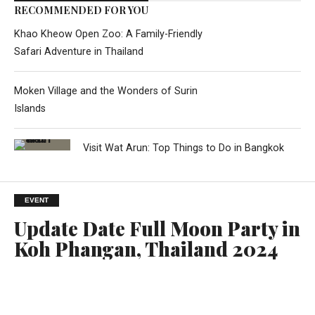
RECOMMENDED FOR YOU
Khao Kheow Open Zoo: A Family-Friendly
Safari Adventure in Thailand
Moken Village and the Wonders of Surin
Islands
Visit Wat Arun: Top Things to Do in Bangkok
EVENT
Update Date Full Moon Party in
Koh Phangan, Thailand 2024