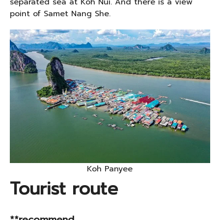
separated sea at Koh Nui. And there is a view
point of Samet Nang She.
Koh Panyee
Tourist route
**recommend