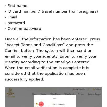
• First name
• ID card number / travel number (for foreigners)
• Email
• password
• Confirm password.
Once all the information has been entered, press
“Accept Terms and Conditions” and press the
Confirm button. The system will then send an
email to verify your identity. Enter to verify your
identity according to the email you entered.
When the email verification is complete It is
considered that the application has been
successfully applied.