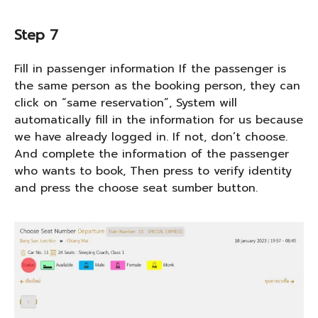
Step 7
Fill in passenger information If the passenger is
the same person as the booking person, they can
click on “same reservation”, System will
automatically fill in the information for us because
we have already logged in. If not, don’t choose.
And complete the information of the passenger
who wants to book, Then press to verify identity
and press the choose seat sumber button.