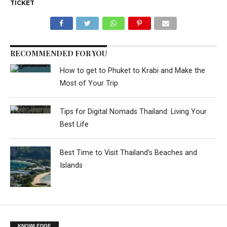
TICKET
RECOMMENDED FOR YOU
How to get to Phuket to Krabi and Make the
Most of Your Trip
Tips for Digital Nomads Thailand: Living Your
Best Life
Best Time to Visit Thailand’s Beaches and
Islands
KNOWLEDGE