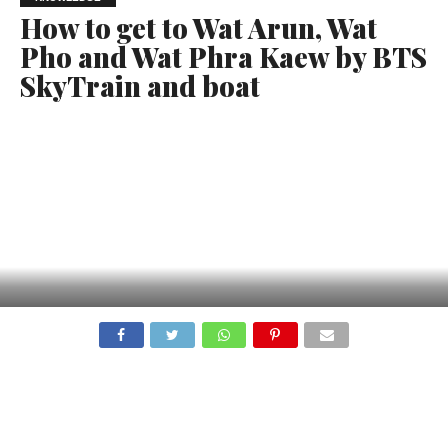
How to get to Wat Arun, Wat
Pho and Wat Phra Kaew by BTS
SkyTrain and boat