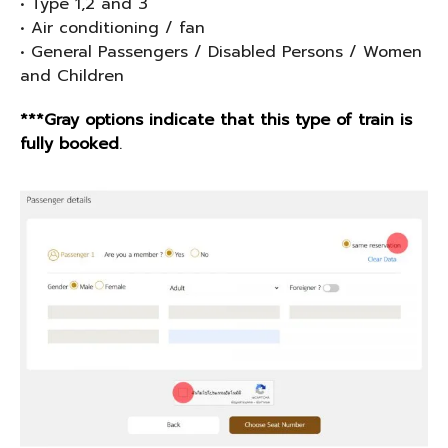
• Type 1,2 and 3
• Air conditioning / fan
• General Passengers / Disabled Persons / Women
and Children
***Gray options indicate that this type of train is
fully booked
.