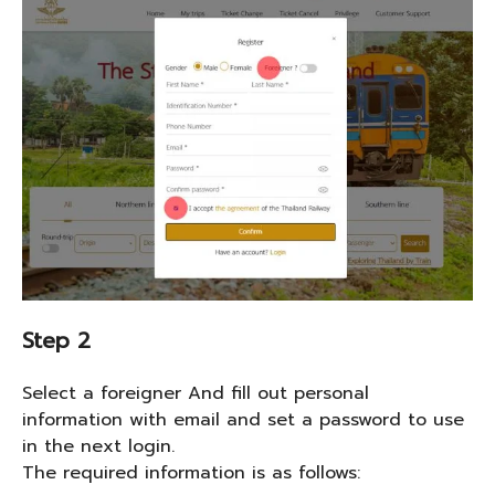
Step 2
Select a foreigner And fill out personal
information with email and set a password to use
in the next login.
The required information is as follows: