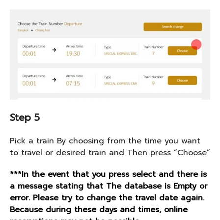
Step 5
Pick a train By choosing from the time you want
to travel or desired train and Then press “Choose”
***In the event that you press select and there is
a message stating that The database is Empty or
error. Please try to change the travel date again.
Because during these days and times, online