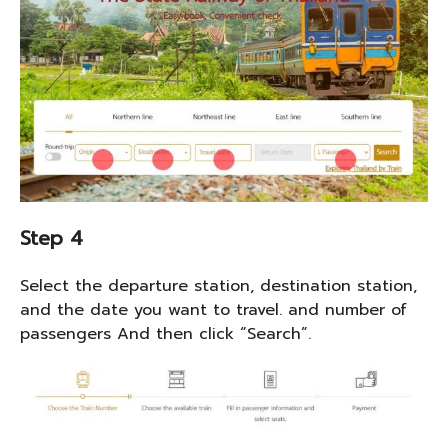
Step 4
Select the departure station, destination station,
and the date you want to travel. and number of
passengers And then click “Search”.