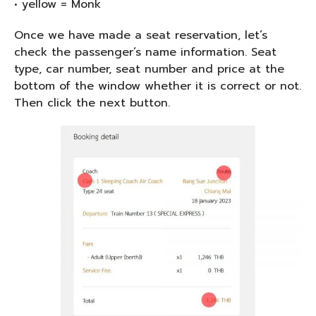
• yellow = Monk
Once we have made a seat reservation, let’s
check the passenger’s name information. Seat
type, car number, seat number and price at the
bottom of the window whether it is correct or not.
Then click the next button.