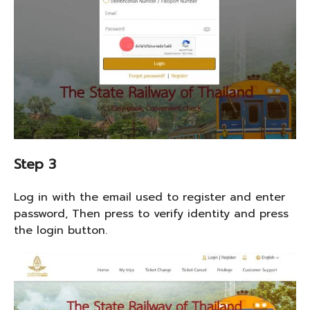
Step 3
Log in with the email used to register and enter
password, Then press to verify identity and press
the login button.