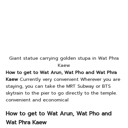
Giant statue carrying golden stupa in Wat Phra
Kaew
How to get to Wat Arun, Wat Pho and Wat Phra
Kaew
Currently very convenient Wherever you are
staying, you can take the MRT Subway or BTS
skytrain to the pier to go directly to the temple.
convenient and economical
How to get to Wat Arun, Wat Pho and
Wat Phra Kaew