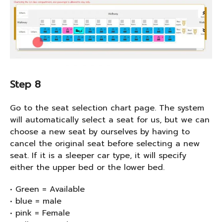
Step 8
Go to the seat selection chart page. The system
will automatically select a seat for us, but we can
choose a new seat by ourselves by having to
cancel the original seat before selecting a new
seat. If it is a sleeper car type, it will specify
either the upper bed or the lower bed.
• Green = Available
• blue = male
• pink = Female