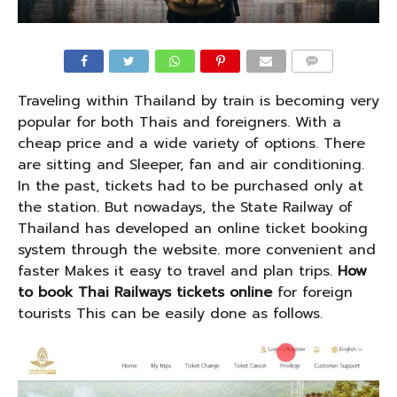
COMMENTS
Traveling within Thailand by train is becoming very
popular for both Thais and foreigners. With a
cheap price and a wide variety of options. There
are sitting and Sleeper, fan and air conditioning.
In the past, tickets had to be purchased only at
the station. But nowadays, the State Railway of
Thailand has developed an online ticket booking
system through the website. more convenient and
faster Makes it easy to travel and plan trips.
How
to book Thai Railways tickets online
for foreign
tourists This can be easily done as follows.