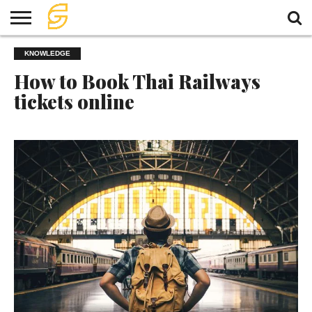
HOME
KNOWLEDGE
TRAVEL
TRAVEL
TEMPLE
FOOD
KNOWLEDGE
EVENT
PLAN
How to Book Thai Railways
tickets online