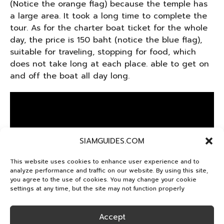
(Notice the orange flag) because the temple has
a large area. It took a long time to complete the
tour. As for the charter boat ticket for the whole
day, the price is 150 baht (notice the blue flag),
suitable for traveling, stopping for food, which
does not take long at each place. able to get on
and off the boat all day long.
SIAMGUIDES.COM
This website uses cookies to enhance user experience and to
analyze performance and traffic on our website. By using this site,
you agree to the use of cookies. You may change your cookie
settings at any time, but the site may not function properly
Wat Arun
Accept