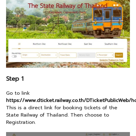
Step 1
Go to link
https://www.dticket.railway.co.th/DTicketPublicWeb
This is a direct link for booking tickets of the
State Railway of Thailand. Then choose to
Registration.