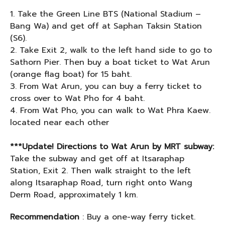
1. Take the Green Line BTS (National Stadium –
Bang Wa) and get off at Saphan Taksin Station
(S6).
2. Take Exit 2, walk to the left hand side to go to
Sathorn Pier. Then buy a boat ticket to Wat Arun
(orange flag boat) for 15 baht.
3. From Wat Arun, you can buy a ferry ticket to
cross over to Wat Pho for 4 baht.
4. From Wat Pho, you can walk to Wat Phra Kaew.
located near each other
***Update! Directions to Wat Arun by MRT subway:
Take the subway and get off at Itsaraphap
Station, Exit 2. Then walk straight to the left
along Itsaraphap Road, turn right onto Wang
Derm Road, approximately 1 km.
Recommendation
: Buy a one-way ferry ticket.