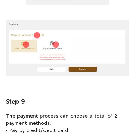
Step 9
The payment process can choose a total of 2
payment methods.
• Pay by credit/debit card.