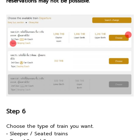
reservations may not be possible.
Step 6
Choose the type of train you want.
• Sleeper / Seated trains