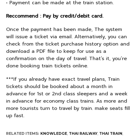
• Payment can be made at the train station.
Reccommend : Pay by credit/debit card.
Once the payment has been made, The system
will issue a ticket via email. Alternatively, you can
check from the ticket purchase history option and
download a PDF file to keep for use as a
confirmation on the day of travel. That’s it, you’re
done booking train tickets online.
***If you already have exact travel plans, Train
tickets should be booked about a month in
advance for 1st or 2nd class sleepers and a week
in advance for economy class trains. As more and
more tourists turn to travel by train. make seats fill
up fast.
RELATED ITEMS:
KNOWLEDGE
,
THAI RAILWAY
,
THAI TRAIN
,