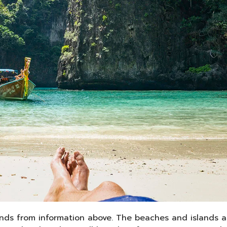
ands from information above. The beaches and islands ar