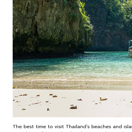
The best time to visit Thailand’s beaches and isl