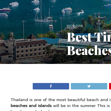
KNOWLEDGE
Best Ti
Beaches
Thailand is one of the most beautiful beach and i
beaches and islands
will be in the summer This is 