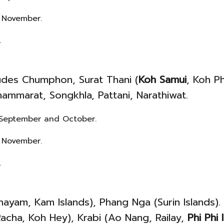
 November.
.
ludes Chumphon, Surat Thani (
Koh Samui
, Koh P
ammarat, Songkhla, Pattani, Narathiwat.
t, September and October.
 November.
.
yam, Kam Islands), Phang Nga (Surin Islands).
acha, Koh Hey), Krabi (Ao Nang, Railay,
Phi Phi 