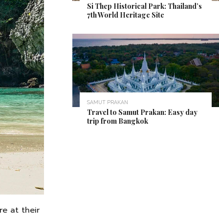
Si Thep Historical Park: Thailand’s
7th World Heritage Site
SAMUT PRAKAN
Travel to Samut Prakan: Easy day
trip from Bangkok
e at their