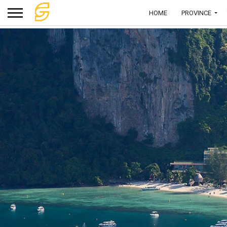
HOME
PROVINCE