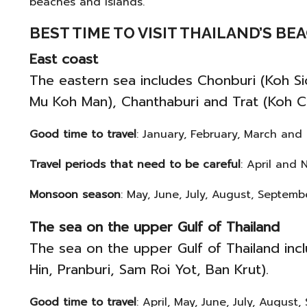
beaches and islands.
BEST TIME TO VISIT THAILAND’S B
East coast
The eastern sea includes Chonburi (Koh Si
Mu Koh Man), Chanthaburi and Trat (Koh C
Good time to travel
: January, February, March and
Travel periods that need to be careful
: April and 
Monsoon season
: May, June, July, August, Septem
The sea on the upper Gulf of Thailand
The sea on the upper Gulf of Thailand inc
Hin, Pranburi, Sam Roi Yot, Ban Krut).
Good time to travel
: April, May, June, July, Augus