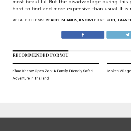
most beautiful. But the disadvantage during this p
hard to find and more expensive than usual. It 
RELATED ITEMS:
BEACH
,
ISLANDS
,
KNOWLEDGE
,
KOH
,
TRAVE
RECOMMENDED FOR YOU
Khao Kheow Open Zoo: A Family-Friendly Safari
Moken Village
Adventure in Thailand
KRABI
Huai To Waterfall, filming