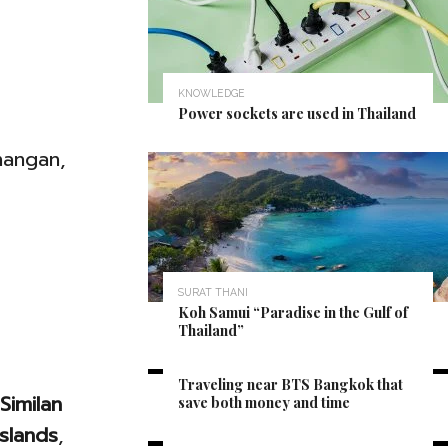
KNOWLEDGE
Power sockets are used in Thailand
hangan,
SURAT THANI
Koh Samui “Paradise in the Gulf of
Thailand”
BANGKOK
Traveling near BTS Bangkok that
Similan
save both money and time
Islands
,
CHONBURI