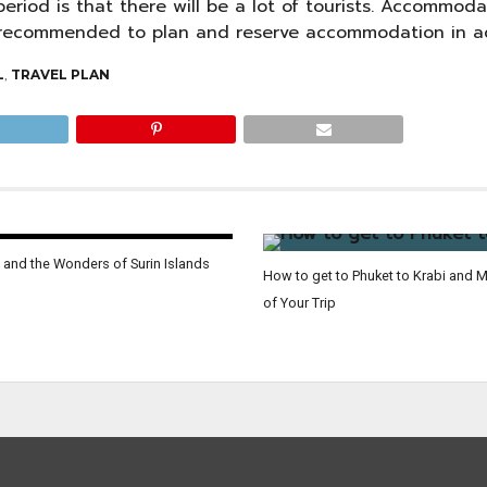
eriod is that there will be a lot of tourists. Accommoda
is recommended to plan and reserve accommodation in a
L
,
TRAVEL PLAN
 and the Wonders of Surin Islands
How to get to Phuket to Krabi and 
of Your Trip
 location of Jurassic