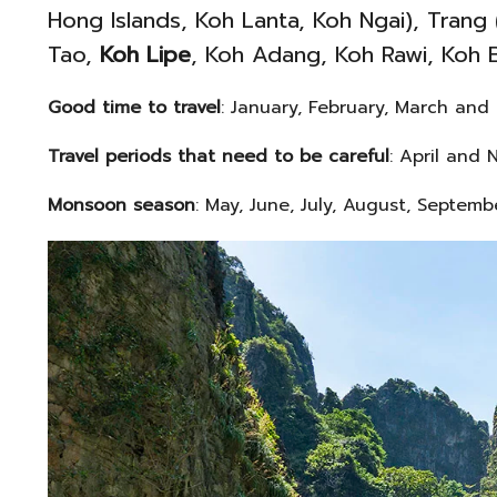
Hong Islands, Koh Lanta, Koh Ngai), Trang
Tao,
Koh Lipe
, Koh Adang, Koh Rawi, Koh 
Good time to travel
: January, February, March and
Travel periods that need to be careful
: April and 
Monsoon season
: May, June, July, August, Septem