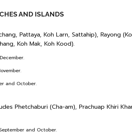
EACHES AND ISLANDS
chang, Pattaya, Koh Larn, Sattahip), Rayong (K
hang, Koh Mak, Koh Kood).
 December.
November.
ber and October.
ludes Phetchaburi (Cha-am), Prachuap Khiri Kha
t, September and October.