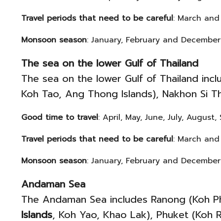
Travel periods that need to be careful
: March and
Monsoon season
: January, February and December
The sea on the lower Gulf of Thailand
The sea on the lower Gulf of Thailand inc
Koh Tao, Ang Thong Islands), Nakhon Si Th
Good time to travel
: April, May, June, July, Augus
Travel periods that need to be careful
: March and
Monsoon season
: January, February and December
Andaman Sea
The Andaman Sea includes Ranong (Koh Pha
Islands
, Koh Yao, Khao Lak), Phuket (Koh R