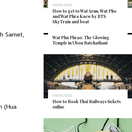
KNOWLEDGE
How to get to Wat Arun, Wat Pho
and Wat Phra Kaew by BTS
SkyTrain and boat
CULTURE
oh Samet,
Wat Phu Phrao: The Glowing
Temple in Ubon Ratchathani
KNOWLEDGE
How to Book Thai Railways tickets
n (Hua
online