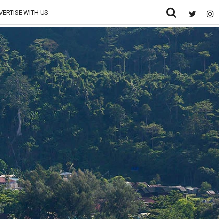
VERTISE WITH US