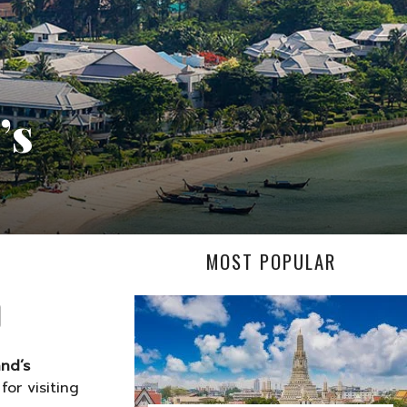
’s
MOST POPULAR
and’s
or visiting