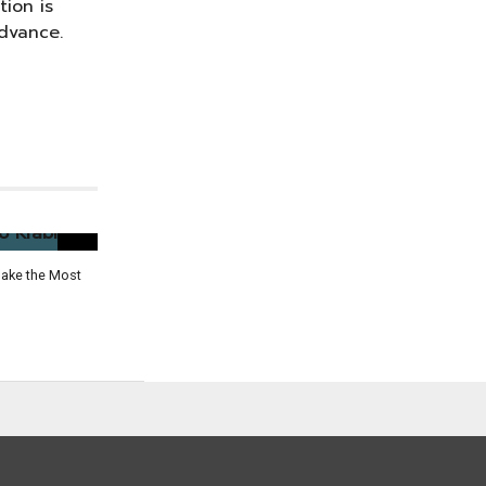
tion is
dvance.
Make the Most