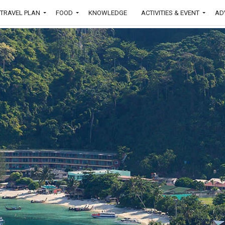
TRAVEL PLAN
FOOD
KNOWLEDGE
ACTIVITIES & EVENT
AD