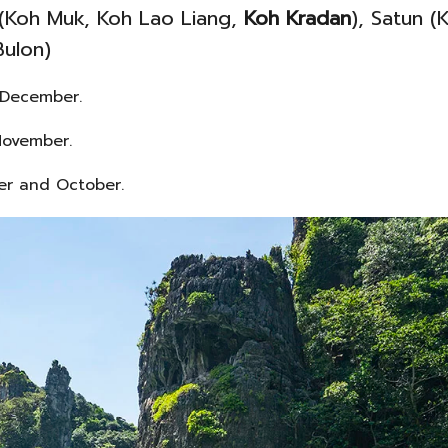
 (Koh Muk, Koh Lao Liang,
Koh Kradan
), Satun (
Bulon)
 December.
November.
ber and October.