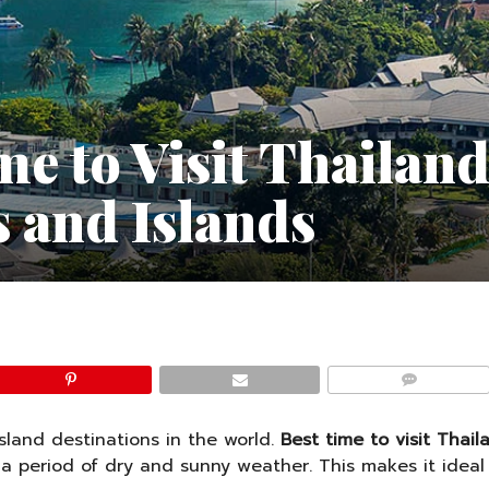
me to Visit Thailand
 and Islands
COMMENTS
sland destinations in the world.
Best time to visit Thail
a period of dry and sunny weather. This makes it ideal f