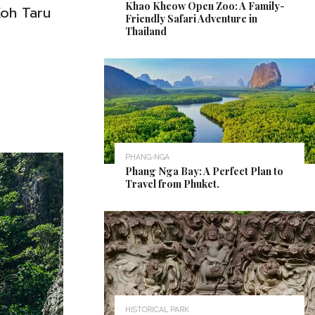
Khao Kheow Open Zoo: A Family-
Koh Taru
Friendly Safari Adventure in
Thailand
PHANG-NGA
Phang Nga Bay: A Perfect Plan to
Travel from Phuket.
HISTORICAL PARK