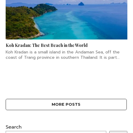
Koh Kradan: The Best Beach in the World
Koh Kradan is a small island in the Andaman Sea, off the
coast of Trang province in southern Thailand. It is part...
MORE POSTS
Search