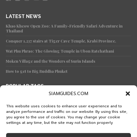
LATEST NEWS
Khao Kheow Open Zoo: A Family-Friendly Safari Adventure in
Thailand
Conquer 1,237 stairs at Tiger Cave Temple, Krabi Province.
Wat Phu Phrao: The Glowing Temple in Ubon Ratchathani
Moken Village and the Wonders of Surin Islands
How to get to Big Buddha Phuket
POPULAR TAGS
SIAMGUIDES.COM
TRAVEL
KNOWLEDGE
TEMPLE
KOH
PHUKET
TRAVEL PLAN
WAT
FEATURED
PHANG-NGA
BANGKOK
This website uses cookies to enhance user experience and to
analyze performance and traffic on our website. By using this site,
ISLAND
KRABI
CULTURE
FOOD
ISLANDS
you agree to the use of cookies. You may change your cookie
HISTORICAL PARK
CHIANG MAI
SATUN
TRAT
settings at any time, but the site may not function properly
STREET FOOD
KANCHANABURI
KOH SAMUI
MAE HONG SON
PRACHUAP KHIRI KHAN
THAI TRAIN
KOH LIPE