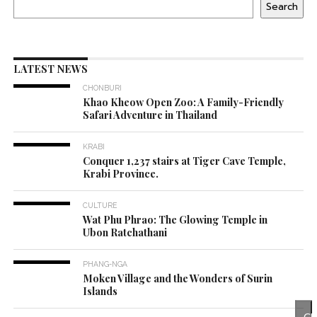
Search
LATEST NEWS
CHONBURI
Khao Kheow Open Zoo: A Family-Friendly
Safari Adventure in Thailand
KRABI
Conquer 1,237 stairs at Tiger Cave Temple,
Krabi Province.
CULTURE
Wat Phu Phrao: The Glowing Temple in
Ubon Ratchathani
PHANG-NGA
Moken Village and the Wonders of Surin
Islands