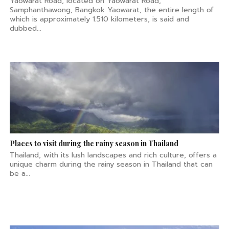
Yaowarat Road, located on Yaowarat Road,
Samphanthawong, Bangkok Yaowarat, the entire length of
which is approximately 1.510 kilometers, is said and
dubbed...
Places to visit during the rainy season in Thailand
Thailand, with its lush landscapes and rich culture, offers a
unique charm during the rainy season in Thailand that can
be a...