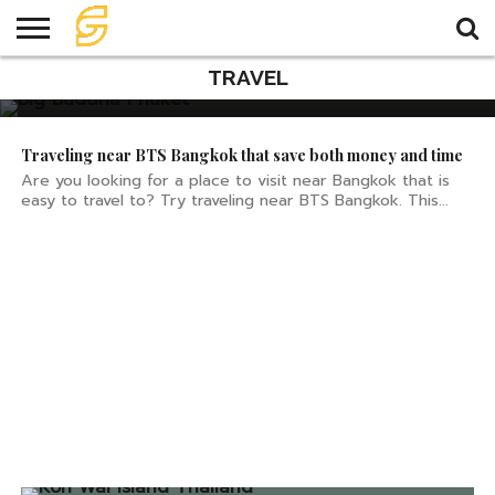
How to get to Big Buddha
Phuket
TRAVEL
HOME
TRAVEL
TRAVEL
TEMPLE
FOOD
KNOWLEDGE
EVENT
PLAN
Traveling near BTS Bangkok that save both money and time
Are you looking for a place to visit near Bangkok that is
easy to travel to? Try traveling near BTS Bangkok. This...