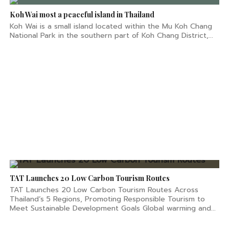
Koh Wai most a peaceful island in Thailand
Koh Wai is a small island located within the Mu Koh Chang
National Park in the southern part of Koh Chang District,...
TAT Launches 20 Low Carbon Tourism Routes
TAT Launches 20 Low Carbon Tourism Routes Across
Thailand’s 5 Regions, Promoting Responsible Tourism to
Meet Sustainable Development Goals Global warming and...