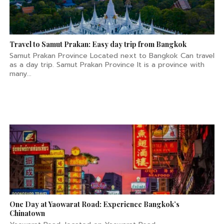
Travel to Samut Prakan: Easy day trip from Bangkok
Samut Prakan Province Located next to Bangkok Can travel
as a day trip. Samut Prakan Province It is a province with
many...
One Day at Yaowarat Road: Experience Bangkok’s
Chinatown