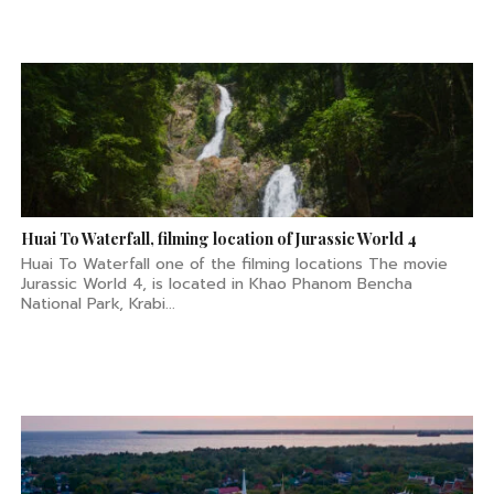
Huai To Waterfall, filming location of Jurassic World 4
Huai To Waterfall one of the filming locations The movie
Jurassic World 4, is located in Khao Phanom Bencha
National Park, Krabi...