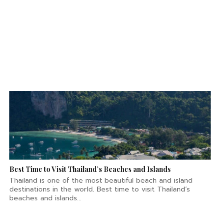
Best Time to Visit Thailand’s Beaches and Islands
Thailand is one of the most beautiful beach and island
destinations in the world. Best time to visit Thailand’s
beaches and islands...