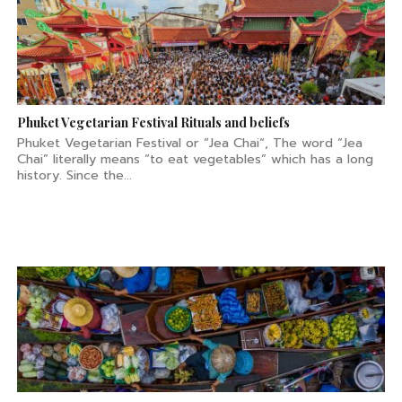
Phuket Vegetarian Festival Rituals and beliefs
Phuket Vegetarian Festival or “Jea Chai“, The word “Jea
Chai” literally means “to eat vegetables” which has a long
history. Since the...