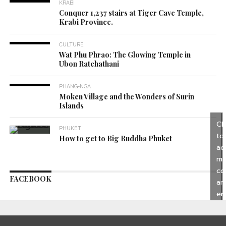
KRABI
Conquer 1,237 stairs at Tiger Cave Temple,
Krabi Province.
CULTURE
Wat Phu Phrao: The Glowing Temple in
Ubon Ratchathani
PHANG-NGA
Moken Village and the Wonders of Surin
Islands
Cl
PHUKET
to
How to get to Big Buddha Phuket
ac
ma
co
FACEBOOK
an
en
thi
co