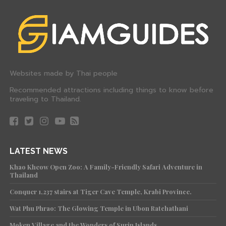
Websites made by Thai people
Recommended attractions including things to know before
traveling to Thailand.
LATEST NEWS
Khao Kheow Open Zoo: A Family-Friendly Safari Adventure in
Thailand
Conquer 1,237 stairs at Tiger Cave Temple, Krabi Province.
Wat Phu Phrao: The Glowing Temple in Ubon Ratchathani
Moken Village and the Wonders of Surin Islands