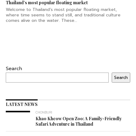
Thailand’s most popular floating market
Welcome to Thailand’s most popular floating market,
where time seems to stand still, and traditional culture
comes alive on the water. These...
Search
Search
LATEST NEWS
CHONBURI
Khao Kheow Open Zoo: A Family-Friendly
Safari Adventure in Thailand