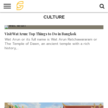
Glowing Temple in Ubon
Ratchathani
CULTURE
HOME
TRAVEL
TRAVEL
TEMPLE
FOOD
KNOWLEDGE
EVENT
PLAN
Visit Wat Arun: Top Things to Do in Bangkok
Wat Arun or its full name is Wat Arun Ratchawararam or
The Temple of Dawn, an ancient temple with a rich
history,...